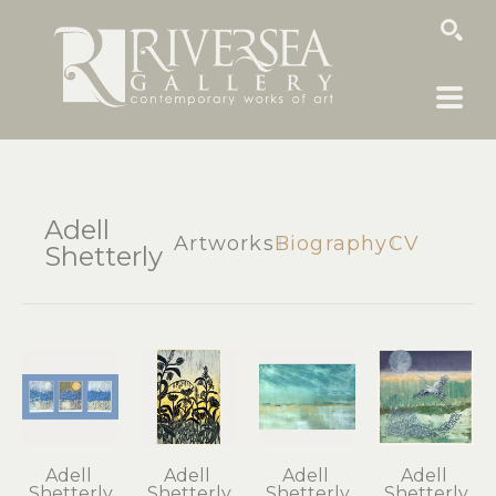
SEARCH
Adell
Artworks
Biography
CV
Shetterly
Adell 
Adell 
Adell 
Adell 
Shetterly
Shetterly
Shetterly
Shetterly