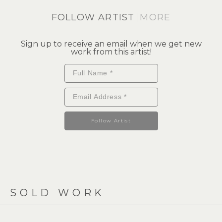
FOLLOW ARTIST
MORE
Sign up to receive an email when we get new
work from this artist!
Follow Artist
SOLD WORK