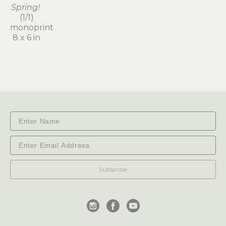
Spring!
(1/1)
monoprint
8 x 6 in
Subscribe