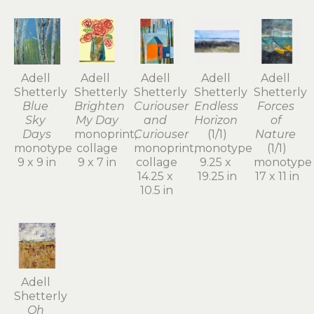
Adell 
Adell 
Adell 
Adell 
Adell 
Shetterly
Shetterly
Shetterly
Shetterly
Shetterly
Blue 
Brighten 
Curiouser 
Endless 
Forces 
Sky 
My Day
and 
Horizon
of 
Days
monoprint, 
Curiouser
(1/1)
Nature
monotype
collage
monoprint, 
monotype
(1/1)
9 x 9 in
9 x 7 in
collage
9.25 x 
monotype
14.25 x 
19.25 in
17 x 11 in
10.5 in
Adell 
Shetterly
Oh 