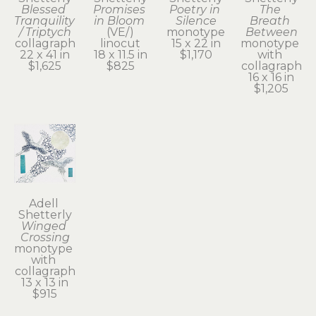
Blessed 
Promises 
Poetry in 
The 
Tranquility 
in Bloom
Silence
Breath 
/ Triptych
(VE/)
monotype
Between
collagraph
linocut
15 x 22 in
monotype 
22 x 41 in
18 x 11.5 in
$1,170
with 
$1,625
$825
collagraph
16 x 16 in
$1,205
Adell 
Shetterly
Winged 
Crossing
monotype 
with 
collagraph
13 x 13 in
$915