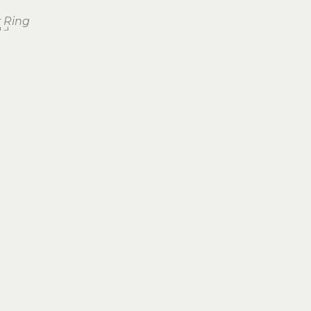
 Ring
ld
Join Our Newsletter
Subscribe