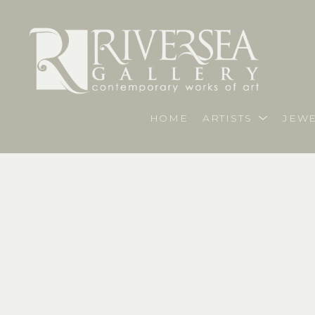
HOME
ARTISTS
JEWE