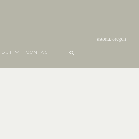
astoria, oregon
BOUT
CONTACT
SEARCH