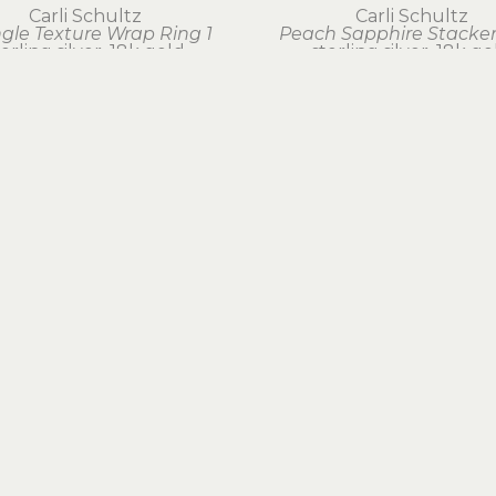
Carli Schultz
Carli Schultz
ngle Texture Wrap Ring 1
Peach Sapphire Stacker
terling silver, 18k gold
sterling silver, 18k go
$265
$180
EXPLORE ARTWORK
BY MEDIUM
BOOKS & GIFTS
FOLLOW US