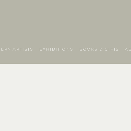
LRY ARTISTS
EXHIBITIONS
BOOKS & GIFTS
A