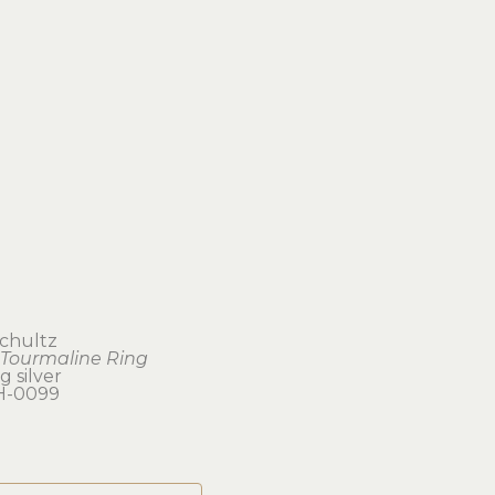
Schultz
 Tourmaline Ring
g silver
H-0099