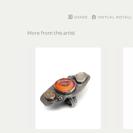
SHARE
VIRTUAL INSTALL
More from this artist