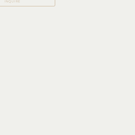
INQUIRE