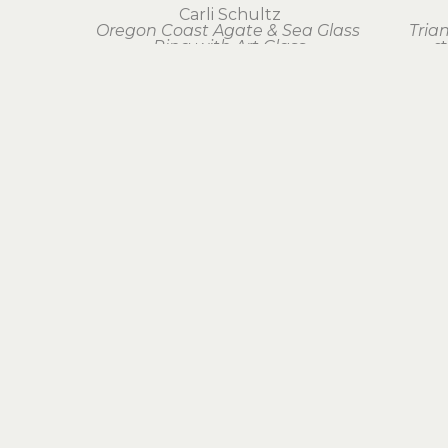
Carli Schultz
Oregon Coast Agate & Sea Glass 
Tria
Ring with Art Glass
s
sterling silver
$270
Visit Us
RIVERSEA GALLERY
1160 COMMERCIAL STREET
ASTORIA, OR 97103
503.325.1270
CONTACT