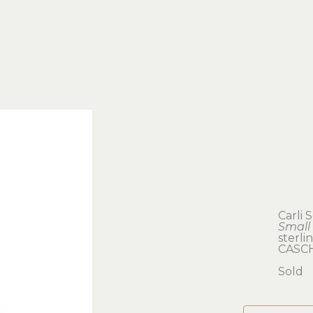
Carli 
Small
sterlin
CASC
Sold