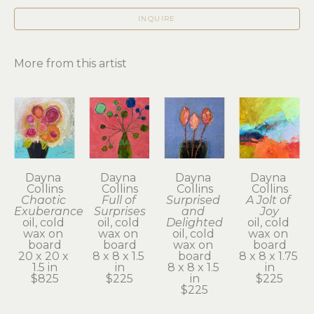
INQUIRE
More from this artist
Dayna 
Dayna 
Dayna 
Dayna 
Collins
Collins
Collins
Collins
Chaotic 
Full of 
Surprised 
A Jolt of 
Exuberance
Surprises
and 
Joy
oil, cold 
oil, cold 
Delighted
oil, cold 
wax on 
wax on 
oil, cold 
wax on 
board
board
wax on 
board
20 x 20 x 
8 x 8 x 1.5 
board
8 x 8 x 1.75 
1.5 in
in
8 x 8 x 1.5 
in
$825
$225
in
$225
$225