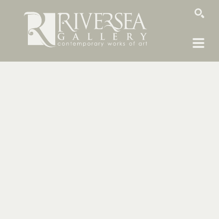
SEARCH