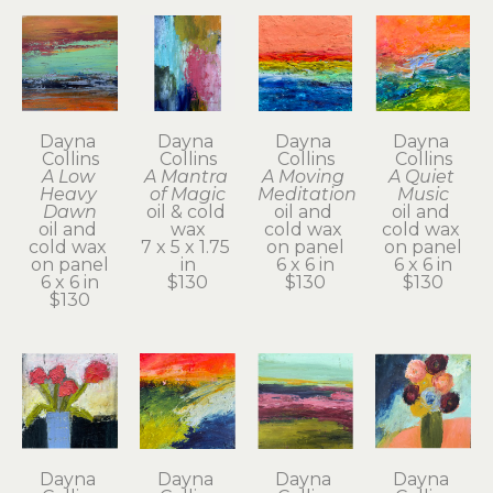
Dayna 
Dayna 
Dayna 
Dayna 
Collins
Collins
Collins
Collins
A Low 
A Mantra 
A Moving 
A Quiet 
Heavy 
of Magic
Meditation
Music
Dawn
oil & cold 
oil and 
oil and 
oil and 
wax
cold wax 
cold wax 
cold wax 
7 x 5 x 1.75 
on panel
on panel
on panel
in
6 x 6 in
6 x 6 in
6 x 6 in
$130
$130
$130
$130
Dayna 
Dayna 
Dayna 
Dayna 