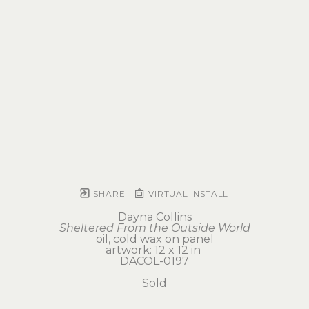
SHARE
VIRTUAL INSTALL
Dayna Collins
Sheltered From the Outside World
oil, cold wax on panel
artwork: 12 x 12 in 
DACOL-0197
Sold