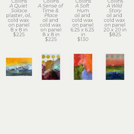
Collins
Collins
Collins
Collins
A Quiet 
A Sense of 
A Soft 
A Wild 
Solace
Time & 
Hum
Story
plaster, oil, 
Place
oil and 
oil and 
cold wax 
oil and 
cold wax 
cold wax 
on panel
cold wax 
on panel
on panel
8 x 8 in
on panel
6.25 x 6.25 
20 x 20 in
$225
8 x 8 in
in
$825
$225
$130
Dayna 
Dayna 
Dayna 
Dayna 
Collins
Collins
Collins
Collins
An Inner 
Beautiful 
Big 
Bold 
Quiet
Offerings
Sacred 
Beauty
oil & cold 
oil & cold 
Dream
oil & cold 
wax
wax
oil & cold 
wax
5 x 7 x 1.75 
7 x 5 x 1.75 
wax
7 x 5 x 1.75 
in
in
7 x 5 x 1.75 
in
$130
$130
in
$130
$130