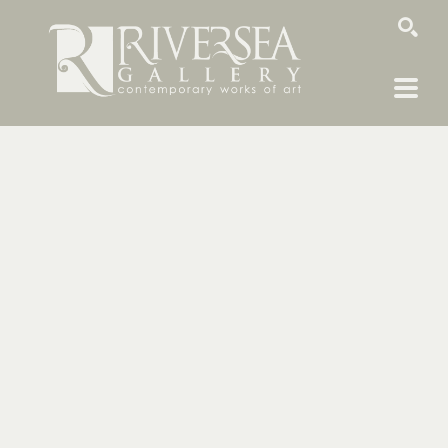
SEARCH