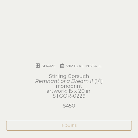
SHARE
VIRTUAL INSTALL
Stirling Gorsuch
Remnant of a Dream II
 (1/1)
monoprint
artwork: 15 x 20 in 
STGOR-0229
$450
INQUIRE