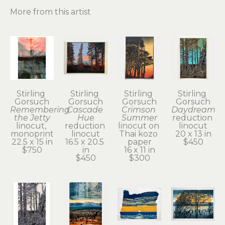
More from this artist
Stirling 
Stirling 
Stirling 
Stirling 
Gorsuch
Gorsuch
Gorsuch
Gorsuch
Remembering 
Cascade 
Crimson 
Daydream
the Jetty
Hue
Summer
reduction 
linocut, 
reduction 
linocut on 
linocut
monoprint
linocut
Thai kozo 
20 x 13 in
22.5 x 15 in
16.5 x 20.5 
paper
$450
$750
in
16 x 11 in
$450
$300