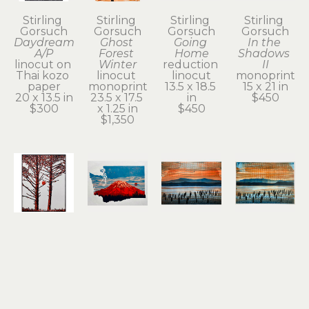
Stirling 
Stirling 
Stirling 
Stirling 
Gorsuch
Gorsuch
Gorsuch
Gorsuch
Daydream 
Ghost 
Going 
In the 
A/P
Forest 
Home
Shadows 
linocut on 
Winter
reduction 
II
Thai kozo 
linocut 
linocut
monoprint
paper
monoprint
13.5 x 18.5 
15 x 21 in
20 x 13.5 in
23.5 x 17.5 
in
$450
$300
x 1.25 in
$450
$1,350
Stirling 
Stirling 
Stirling 
Stirling 
Gorsuch
Gorsuch
Gorsuch
Gorsuch
Intertwined
Red 
River 
River 
linocut
Tacoma
Daydream
Daydream 
11 x 8.25 in
reduction 
monoprint
II
 (1/1)
$200
linocut
15 x 21 in
monoprint
12 x 18.25 
$950
15 x 20 in