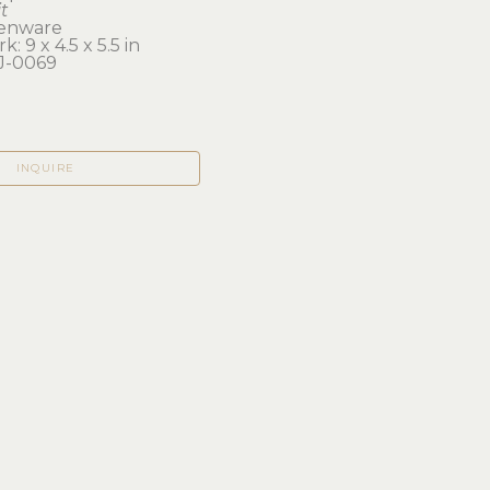
t
enware
: 9 x 4.5 x 5.5 in 
J-0069
INQUIRE