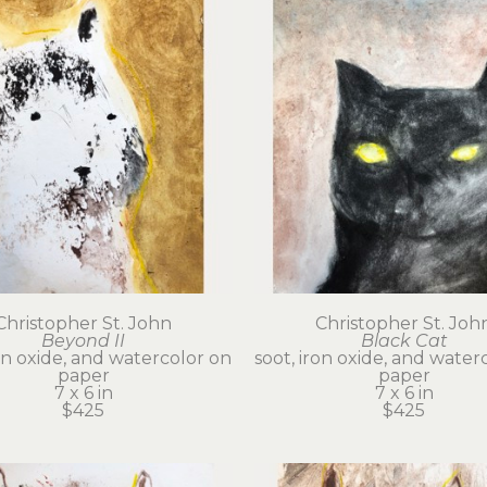
Christopher St. John
Christopher St. Joh
Beyond II
Black Cat
on oxide, and watercolor on 
soot, iron oxide, and waterc
paper
paper
7 x 6 in
7 x 6 in
$425
$425