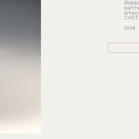
Rabbi
earth
artwork
CHST
Sold