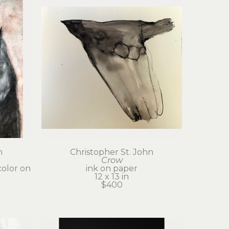
n
Christopher St. John
Crow
olor on 
ink on paper
12 x 13 in
$400