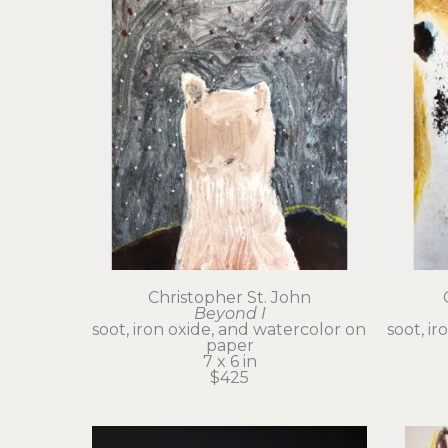
Christopher St. John
Beyond I
soot, iron oxide, and watercolor on 
soot, ir
paper
7 x 6 in
$425