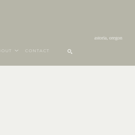
astoria, oregon
BOUT
CONTACT
SEARCH