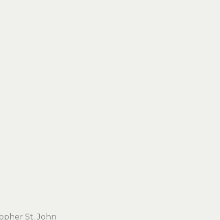
topher St. John