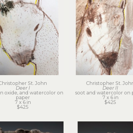
Christopher St. John
Christopher St. Joh
Deer I
Deer II
on oxide, and watercolor on 
soot and watercolor on 
paper
7 x 6 in
7 x 6 in
$425
$425