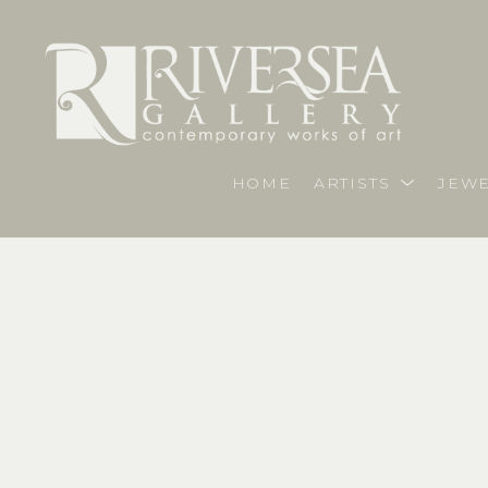
HOME
ARTISTS
JEWE