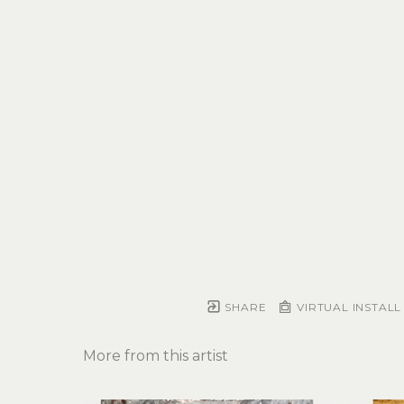
SHARE
VIRTUAL INSTALL
More from this artist