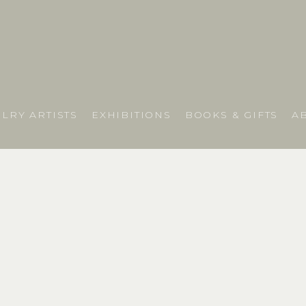
LRY ARTISTS
EXHIBITIONS
BOOKS & GIFTS
A