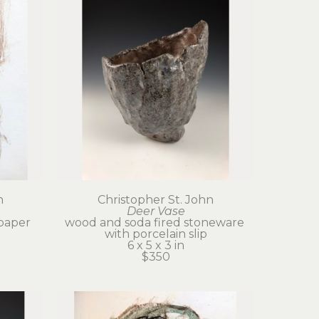
n
Christopher St. John
Deer Vase
paper
wood and soda fired stoneware 
with porcelain slip
6 x 5 x 3 in
$350