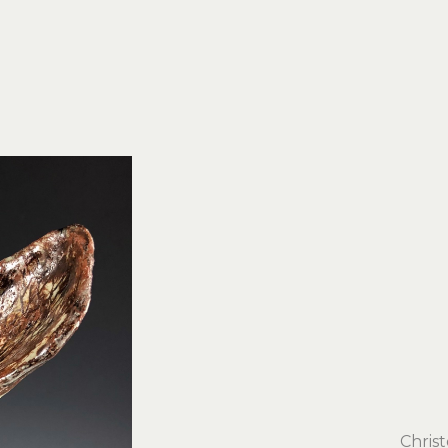
Chris