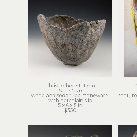
Christopher St. John
Deer Cup
wood and soda fired stoneware 
soot, ir
with porcelain slip
5 x 6 x 5 in
$350