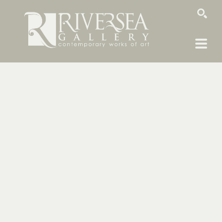
SEARCH