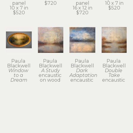
panel
$720
panel
10 x 7 in
10 x 7 in
16 x 12 in
$520
$520
$720
Paula 
Paula 
Paula 
Paula 
Blackwell
Blackwell
Blackwell
Blackwell
Window 
A Study
Dark 
Double 
to a 
encaustic 
Adaptation
Take
Dream
on wood 
encaustic 
encaustic 
encaustic 
panel
on panel
on panel
on wood 
12 x 12 in
12 x 12 in
12 x 12 in
panel
$580
$580
$580
3 x 5 in
$180