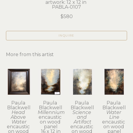
artwork: 12 x 12 in 
PABLA-0107
$580
INQUIRE
More from this artist
Paula 
Paula 
Paula 
Paula 
Blackwell
Blackwell
Blackwell
Blackwell
Head 
Millennium
Science 
Water 
Above 
encaustic 
and 
Line
Water
on wood 
Artifact
encaustic 
encaustic 
panel
encaustic 
on wood 
on wood 
16 x 12 in
on wood 
panel