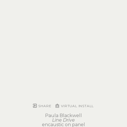
SHARE
VIRTUAL INSTALL
Paula Blackwell
Line Drive
encaustic on panel