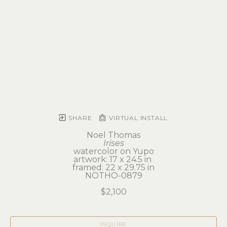
SHARE
VIRTUAL INSTALL
Noel Thomas
Irises
watercolor on Yupo
artwork: 17 x 24.5 in 
framed: 22 x 29.75 in
NOTHO-0879
$2,100
INQUIRE