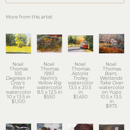
More from this artist
Noel 
Noel 
Noel 
Noel 
Thomas
Thomas
Thomas
Thomas
105 
1993 
Astoria 
Barn, 
Degrees in 
Neimi's 
Trolley
Wetlands 
Gray's 
Yellow Rig
watercolor
Take Over
River
watercolor
13.5 x 20.5 
watercolor 
watercolor
8.5 x 12.5 in
in
on Yupo
10 x 13.5 in
$550
$1,450
10.5 x 13.5 
$1,100
in
$975