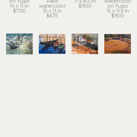
on Yupo
View
11 x 8.5 in
watercolor 
14 x 11 in
watercolor
$900
on Yupo
$700
15 x 11 in
15 x 11.5 in
$675
$900
Noel 
Noel 
Noel 
Noel 
Thomas
Thomas
Thomas
Thomas
Going 
Gondolas
Ilwaco 
Just Off 
Under
watercolor 
Wetlands
Hwy 30 at 
watercolor
on Yupo
watercolor 
John Day
10.5 x 13.5 
8.25 x 11.25 
on Yupo
oil pastel
in
in
10.5 x 13.5 
9 x 12 in
$1,200
$650
in
$500
$800