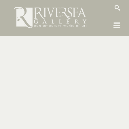
SEARCH