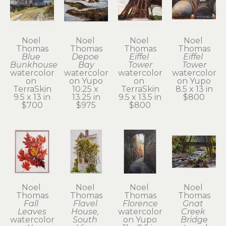
Noel 
Noel 
Noel 
Noel 
Thomas
Thomas
Thomas
Thomas
Blue 
Depoe 
Eiffel 
Eiffel 
Bunkhouse
Bay
Tower
Tower
watercolor 
watercolor 
watercolor 
watercolor 
on 
on Yupo
on 
on Yupo
TerraSkin
10.25 x 
TerraSkin
8.5 x 13 in
9.5 x 13 in
13.25 in
9.5 x 13.5 in
$800
$700
$975
$800
Noel 
Noel 
Noel 
Noel 
Thomas
Thomas
Thomas
Thomas
Fall 
Flavel 
Florence
Gnat 
Leaves
House, 
watercolor 
Creek 
watercolor 
South 
on Yupo
Bridge