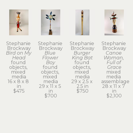
Stephanie 
Stephanie 
Stephanie 
Stephanie 
Brockway
Brockway
Brockway
Brockway
Bird on My 
Blue 
Burger 
Canoe 
Head
Flower 
King Bat
Woman, 
found 
Boy
found 
Full of 
objects, 
found 
objects, 
Grace
mixed 
objects, 
mixed 
mixed 
media
mixed 
media
media 
16 x 8 x 8 
media
29 x 2.5 x 
assemblage
in
29 x 11 x 5 
2.5 in
28 x 11 x 7 
$475
in
$750
in
$700
$2,100