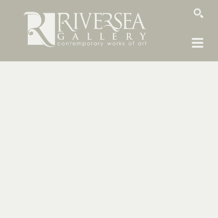
SEARCH