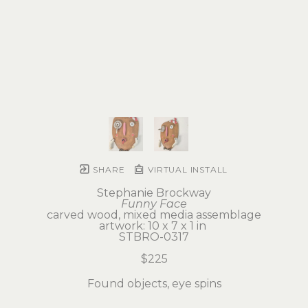
SHARE
VIRTUAL INSTALL
Stephanie Brockway
Funny Face
carved wood, mixed media assemblage
artwork: 10 x 7 x 1 in 
STBRO-0317
$225
Found objects, eye spins