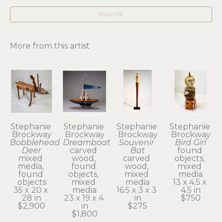
INQUIRE
More from this artist
Stephanie 
Stephanie 
Stephanie 
Stephanie 
Brockway
Brockway
Brockway
Brockway
Bobblehead 
Dreamboat
Souvenir 
Bird Girl
Deer
carved 
Bat
found 
mixed 
wood, 
carved 
objects, 
media, 
found 
wood, 
mixed 
found 
objects, 
mixed 
media
objects
mixed 
media
13 x 4.5 x 
35 x 20 x 
media
16.5 x 3 x 3 
4.5 in
28 in
23 x 19 x 4 
in
$750
$2,900
in
$275
$1,800