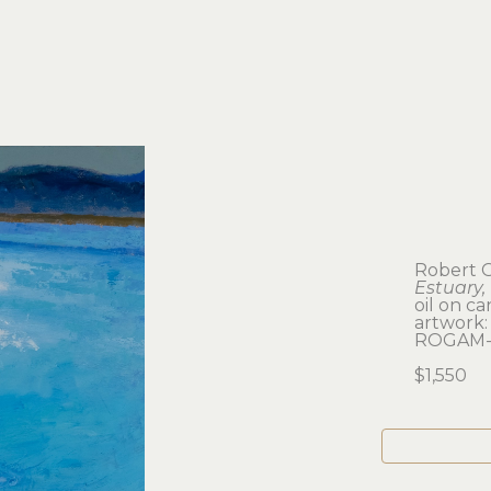
Robert 
Estuary,
oil on c
artwork: 
ROGAM-
$1,550