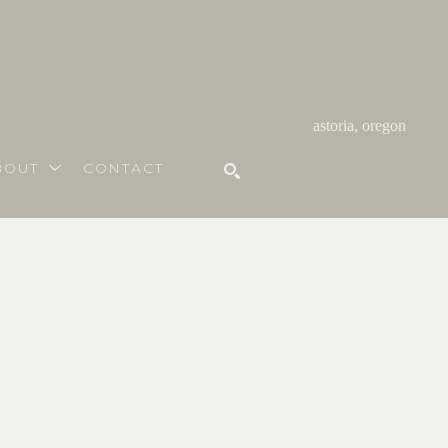
astoria, oregon
BOUT
CONTACT
SEARCH