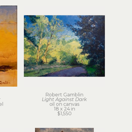
Robert Gamblin
r
Light Against Dark
el
oil on canvas
18 x 24 in
$1,550