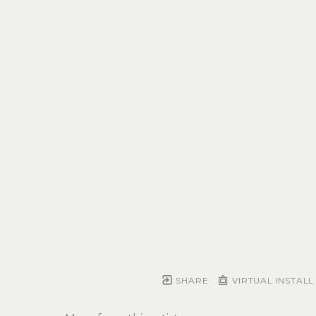
SHARE
VIRTUAL INSTALL