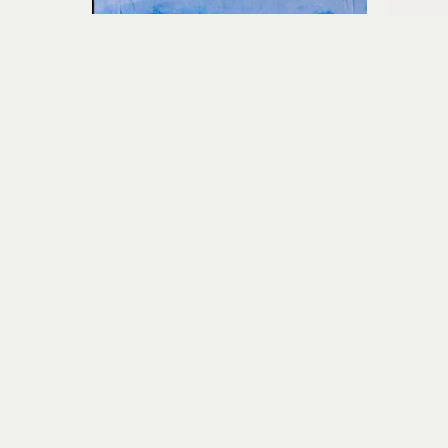
Robert Gamblin
Magenta Trees
Old W
oil on canvas on panel
6 x 6 in
$300