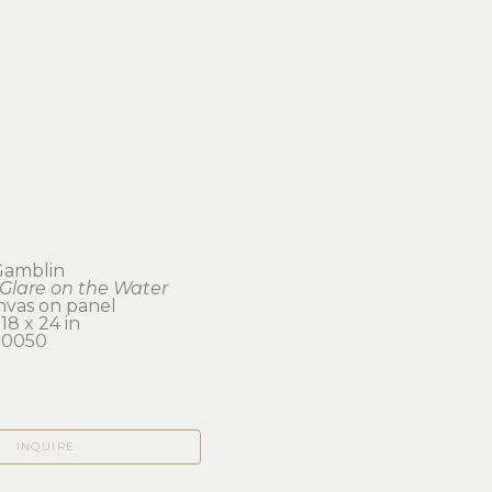
Gamblin
 Glare on the Water
anvas on panel
18 x 24 in 
0050
INQUIRE