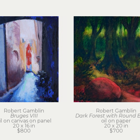
Robert Gamblin
Robert Gamblin
Bruges VIII
Dark Forest with Round 
il on canvas on panel
oil on paper
20 x 16 in
20 x 20 in
$800
$700