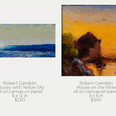
Robert Gamblin
Robert Gamblin
tuary with Yellow Sky
House on the Rive
il on canvas on panel
oil on canvas on pan
6 x 12 in
6 x 6 in
$250
$300