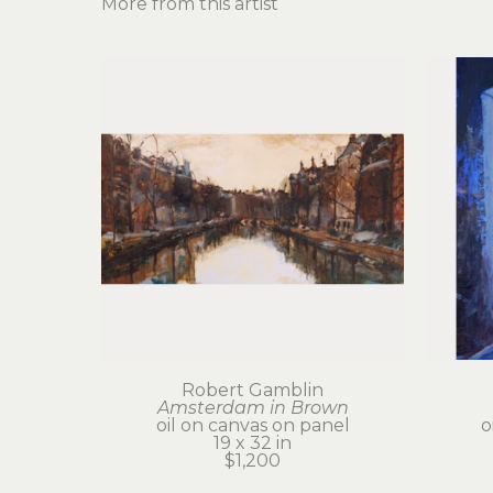
More from this artist
Robert Gamblin
Amsterdam in Brown
oil on canvas on panel
o
19 x 32 in
$1,200