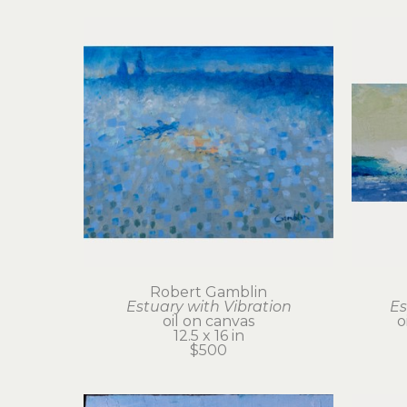
Robert Gamblin
Estuary with Vibration
Es
oil on canvas
o
12.5 x 16 in
$500