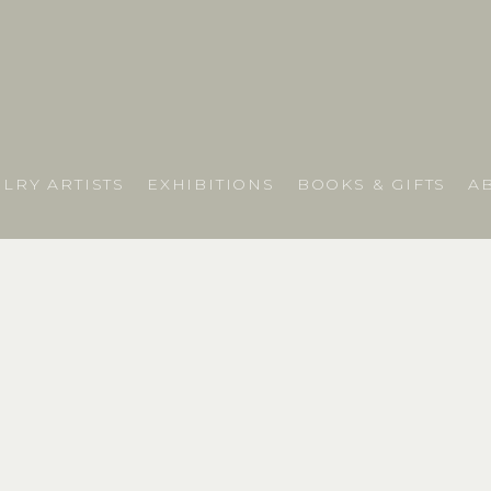
LRY ARTISTS
EXHIBITIONS
BOOKS & GIFTS
A