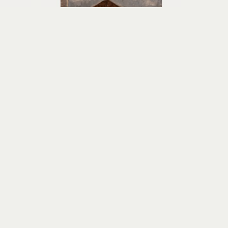
Robert Gamblin
 Light
Rome: Albergo della Catena
oil on canvas on panel
24 x 18 in
$1,200