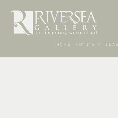
HOME
ARTISTS
JEWE