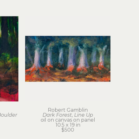
Robert Gamblin
Boulder
Dark Forest, Line Up
oil on canvas on panel
10.5 x 19 in
$500