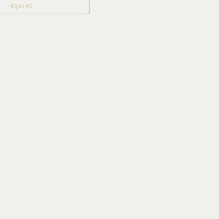
INQUIRE