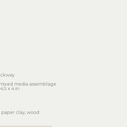
ockway
 mixed media assemblage
4.5 x 4 in 
 paper clay, wood