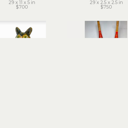
29 x 11 x 5 in
29 x 2.5 x 2.5 in
$700
$750
Stephanie Brockway
Stephanie Brockwa
Charmed Cat
Conjoined Twins
d objects, mixed media
found objects, mixed m
18 x 9 x 10 in
25 x 6.5 x 6.5 in
$1,400
$650