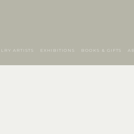
LRY ARTISTS
EXHIBITIONS
BOOKS & GIFTS
A