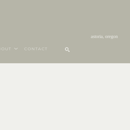
astoria, oregon
BOUT
CONTACT
SEARCH