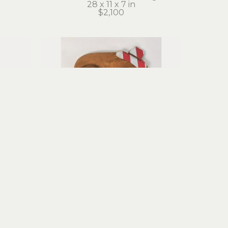
28 x 11 x 7 in
$2,100
y
Stephanie Brockway
Funny Face
edia
carved wood, mixed media 
assemblage
10 x 7 x 1 in