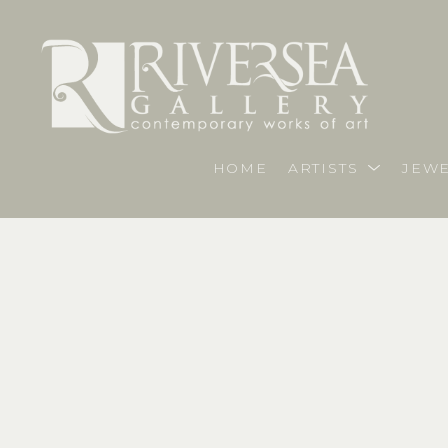
HOME
ARTISTS
JEWE