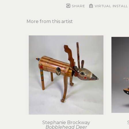
SHARE
VIRTUAL INSTALL
More from this artist
Stephanie Brockway
Bobblehead Deer