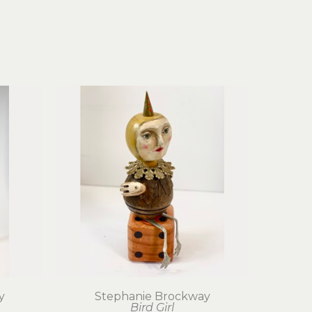
y
Stephanie Brockway
Bird Girl