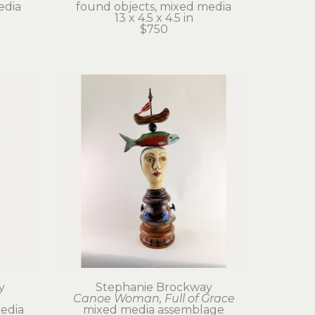
edia
found objects, mixed media
13 x 4.5 x 4.5 in
$750
y
Stephanie Brockway
Canoe Woman, Full of Grace
edia
mixed media assemblage