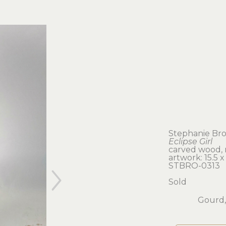
Stephanie Br
Eclipse Girl
carved wood,
artwork: 15.5 x 
STBRO-0313
Sold
Gourd,