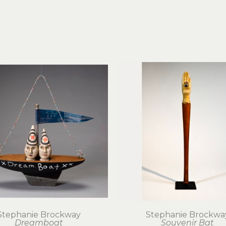
Stephanie Brockway
Stephanie Brockwa
Dreamboat
Souvenir Bat