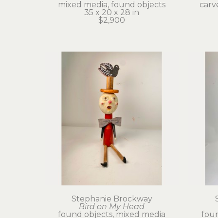
mixed media, found objects
carv
35 x 20 x 28 in
$2,900
Stephanie Brockway
Bird on My Head
found objects, mixed media
foun