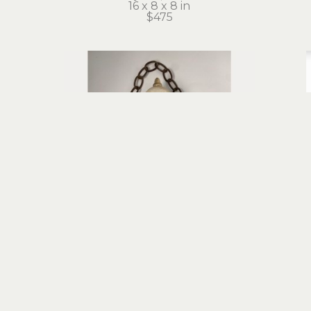
16 x 8 x 8 in
$475
Stephanie Brockway
Chandelier Girl
carved vintage wood float, found 
foun
objects, mixed media
13.5 x 12 x 16.5 in