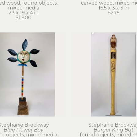
ed wood, found objects, 
carved wood, mixed m
mixed media
16.5 x 3 x 3 in
23 x 19 x 4 in
$275
$1,800
Stephanie Brockway
Stephanie Brockwa
Blue Flower Boy
Burger King Bat
d objects, mixed media
found objects, mixed m