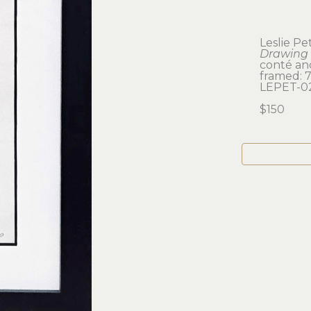
Leslie P
Drawing 
conté an
framed: 7.
LEPET-0
$150