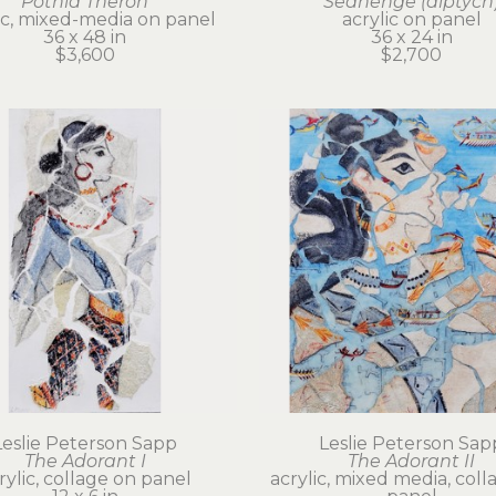
Potnia Theron
Seahenge (diptych
ic, mixed-media on panel
acrylic on panel
36 x 48 in
36 x 24 in
$3,600
$2,700
Leslie Peterson Sapp
Leslie Peterson Sap
The Adorant I
The Adorant II
rylic, collage on panel
acrylic, mixed media, coll