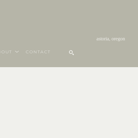
astoria, oregon
BOUT
CONTACT
SEARCH