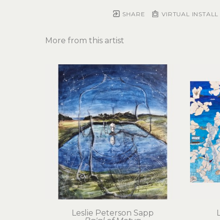
SHARE
VIRTUAL INSTALL
More from this artist
Leslie Peterson Sapp