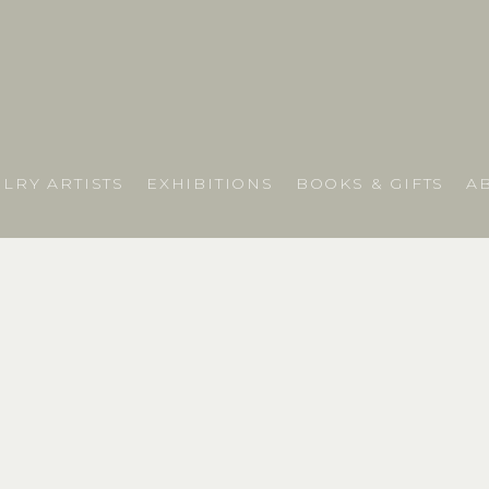
LRY ARTISTS
EXHIBITIONS
BOOKS & GIFTS
A