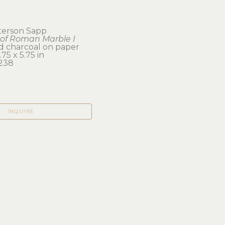
eterson Sapp
of Roman Marble I
d charcoal on paper
75 x 5.75 in
238
INQUIRE