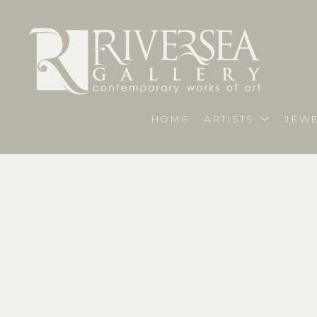
HOME
ARTISTS
JEWE