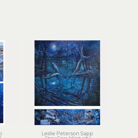
p
Leslie Peterson Sapp