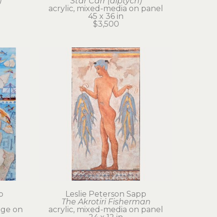
)
Star Carr (diptych)
acrylic, mixed-media on panel
45 x 36 in
$3,500
p
Leslie Peterson Sapp
The Akrotiri Fisherman
age on 
acrylic, mixed-media on panel