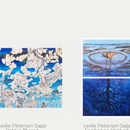
Leslie Peterson Sapp
Leslie Peterson Sap