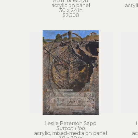
Ba'al of Motya
acrylic on panel
acryl
30 x 24 in
$2,500
Leslie Peterson Sapp
Sutton Hoo
acrylic, mixed-media on panel
ac