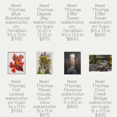
Noel 
Noel 
Noel 
Noel 
Thomas
Thomas
Thomas
Thomas
Blue 
Depoe 
Eiffel 
Eiffel 
Bunkhouse
Bay
Tower
Tower
watercolor 
watercolor 
watercolor 
watercolor 
on 
on Yupo
on 
on Yupo
TerraSkin
10.25 x 
TerraSkin
8.5 x 13 in
9.5 x 13 in
13.25 in
9.5 x 13.5 in
$800
$700
$975
$800
Noel 
Noel 
Noel 
Noel 
Thomas
Thomas
Thomas
Thomas
Fall 
Flavel 
Florence
Gnat 
Leaves
House, 
watercolor 
Creek 
watercolor 
South 
on Yupo
Bridge
on Yupo
View
11 x 8.5 in
watercolor 
14 x 11 in
watercolor
$900
on Yupo
$700
15 x 11 in
15 x 11.5 in
$675
$900