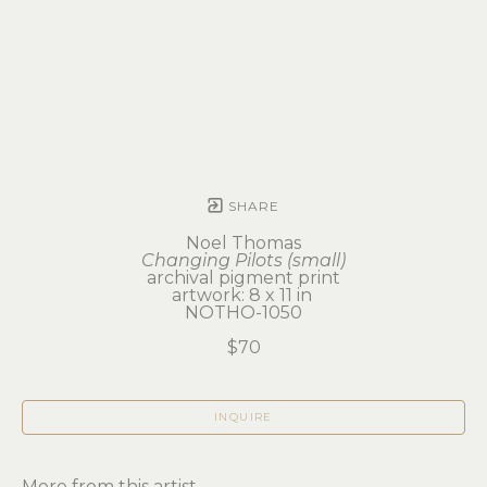
SHARE
Noel Thomas
Changing Pilots (small)
archival pigment print
artwork: 8 x 11 in 
NOTHO-1050
$70
INQUIRE
More from this artist