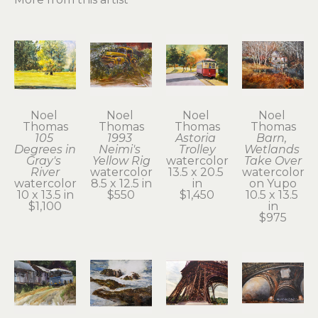
Noel 
Noel 
Noel 
Noel 
Thomas
Thomas
Thomas
Thomas
105 
1993 
Astoria 
Barn, 
Degrees in 
Neimi's 
Trolley
Wetlands 
Gray's 
Yellow Rig
watercolor
Take Over
River
watercolor
13.5 x 20.5 
watercolor 
watercolor
8.5 x 12.5 in
in
on Yupo
10 x 13.5 in
$550
$1,450
10.5 x 13.5 
$1,100
in
$975