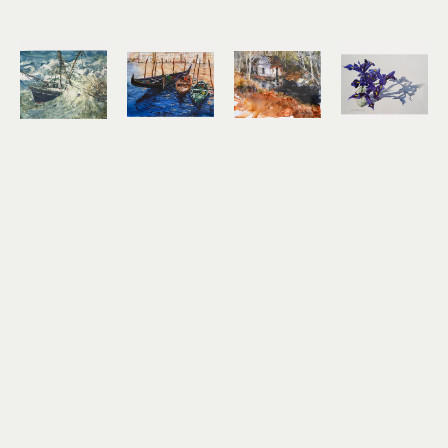
Noel 
Noel 
Noel 
Noel 
Thomas
Thomas
Thomas
Thomas
Going 
Gondolas
Ilwaco 
Irises
Under
watercolor 
Wetlands
watercolor 
watercolor
on Yupo
watercolor 
on Yupo
10.5 x 13.5 
8.25 x 11.25 
on Yupo
17 x 24.5 in
in
in
10.5 x 13.5 
$2,100
$1,200
$650
in
$800
Noel 
Noel 
Noel 
Noel 