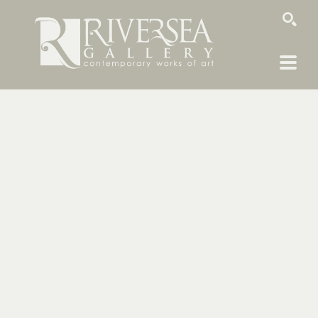
SEARCH