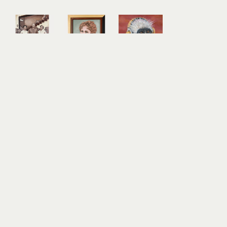
Anna 
Anna 
Anna 
Magruder
Magruder
Magruder
Mary 
Mattie 
Red 
Louise, 
Belle 
Colobus
Harry, and 
Palmer
acrylic, oil 
Florence 
oil on 
on panel
(Tea Time)
canvas
10 x 10 in
acrylic on 
10 x 8 in
$350
canvas
$350
24 x 18 in
$1,600