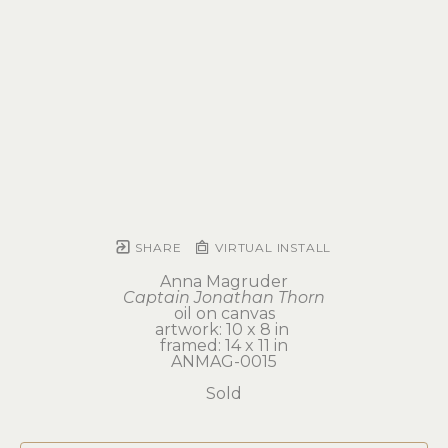
SHARE
VIRTUAL INSTALL
Anna Magruder
Captain Jonathan Thorn
oil on canvas
artwork: 10 x 8 in 
framed: 14 x 11 in
ANMAG-0015
Sold