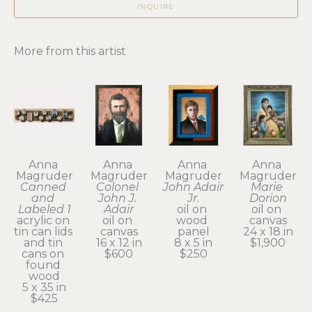
INQUIRE
More from this artist
Anna 
Anna 
Anna 
Anna 
Magruder
Magruder
Magruder
Magruder
Canned 
Colonel 
John Adair 
Marie 
and 
John J. 
Jr.
Dorion
Labeled 1
Adair
oil on 
oil on 
acrylic on 
oil on 
wood 
canvas
tin can lids 
canvas
panel
24 x 18 in
and tin 
16 x 12 in
8 x 5 in
$1,900
cans on 
$600
$250
found 
wood
5 x 35 in
$425