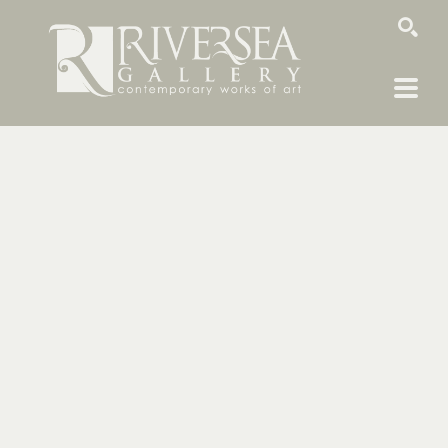
SEARCH