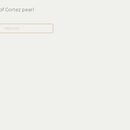
of Cortez pearl
INQUIRE