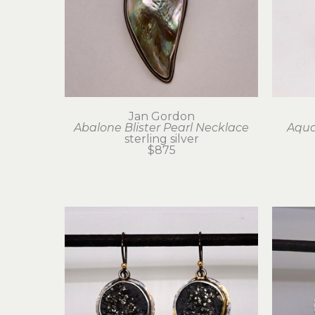
Jan Gordon
Abalone Blister Pearl Necklace
Aqua
sterling silver
$875