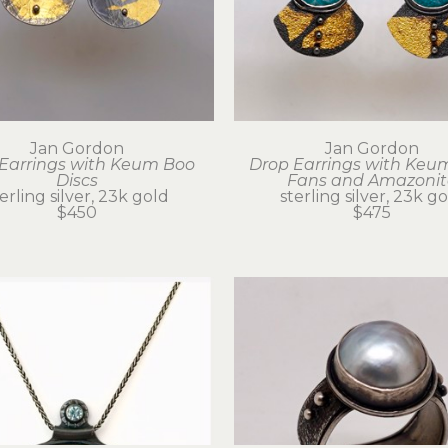
Jan Gordon
Jan Gordon
Earrings with Keum Boo 
Drop Earrings with Keum
Discs
Fans and Amazonit
erling silver, 23k gold
sterling silver, 23k g
$450
$475