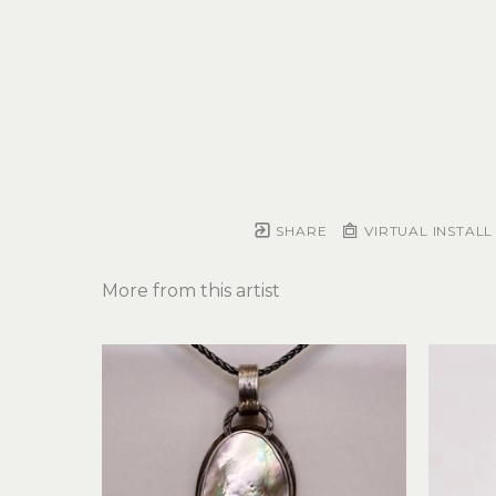
SHARE
VIRTUAL INSTALL
More from this artist