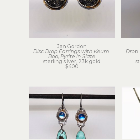
Jan Gordon
Disc Drop Earrings with Keum 
Drop 
Boo, Pyrite in Slate
sterling silver, 23k gold
st
$400