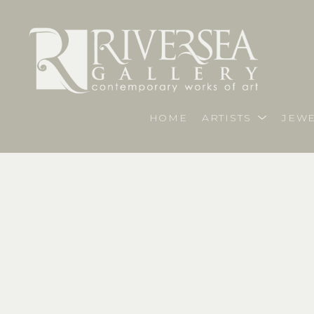
HOME
ARTISTS
JEWE