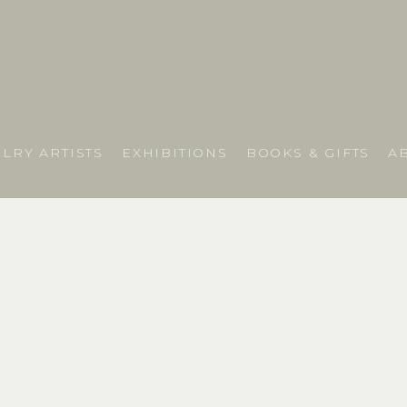
LRY ARTISTS
EXHIBITIONS
BOOKS & GIFTS
A