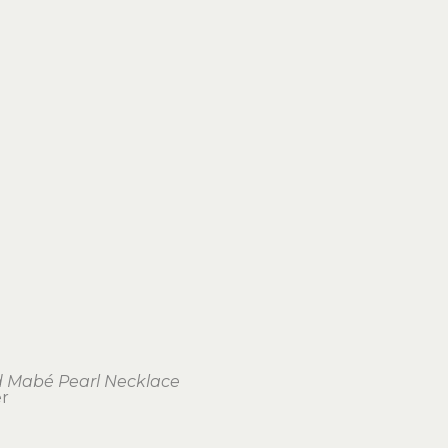
 Mabé Pearl Necklace
er
1