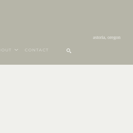
astoria, oregon
BOUT
CONTACT
SEARCH