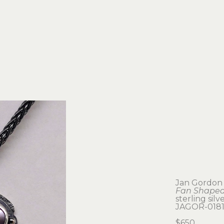
Jan Gordon
Fan Shaped
sterling silv
JAGOR-018
$650