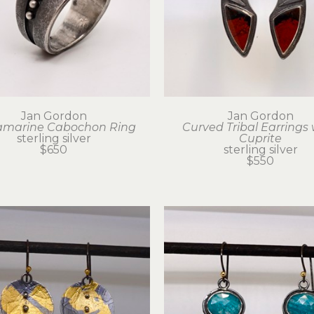
Jan Gordon
Jan Gordon
marine Cabochon Ring
Curved Tribal Earrings 
sterling silver
Cuprite
$650
sterling silver
$550