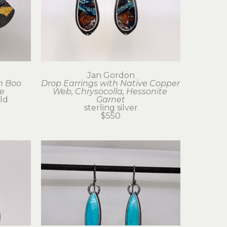
Jan Gordon
 Boo 
Drop Earrings with Native Copper 
e
Web, Chrysocolla, Hessonite 
old
Garnet
sterling silver
$550