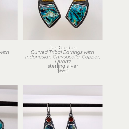
Jan Gordon
with 
Curved Tribal Earrings with 
Indonesian Chrysocolla, Copper, 
Quartz
sterling silver
$650