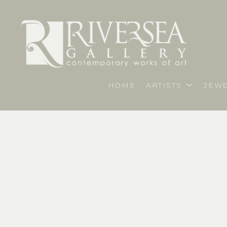
HOME
ARTISTS
JEWE