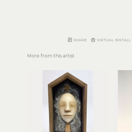
SHARE
VIRTUAL INSTALL
More from this artist