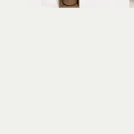
Erica Gibson
Fearless Flyer of Aberrant Dreams
found object assemblage, paper 
mi
clay
10.25 x 5.75 x 3.75 in
$395