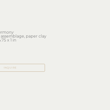
armony
 assemblage, paper clay
75 x 1 in 
INQUIRE