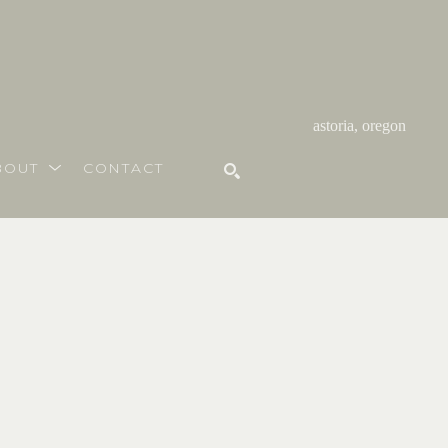
astoria, oregon
BOUT
CONTACT
SEARCH