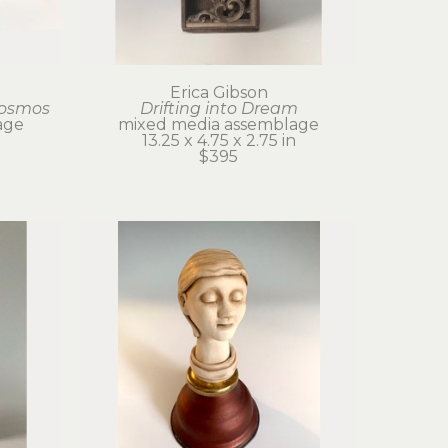
Erica Gibson
Cosmos
Drifting into Dream
age
mixed media assemblage
13.25 x 4.75 x 2.75 in
$395