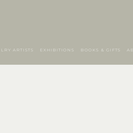
LRY ARTISTS
EXHIBITIONS
BOOKS & GIFTS
A