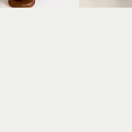
Erica Gibson
Erica Gibson
Gracious Greeter
Puzzled
xed media assemblage
mixed media assembl
14 x 7 x 6 in
7 x 4 x 2 in
$675
$325