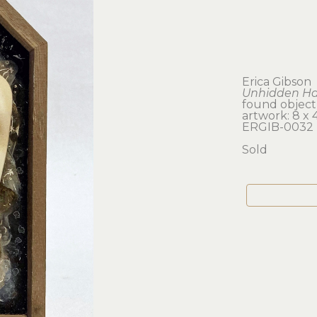
Erica Gibson
Unhidden H
found object
artwork: 8 x 4.
ERGIB-0032
Sold