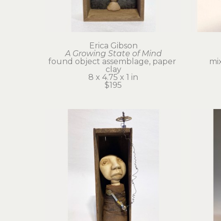
Erica Gibson
A Growing State of Mind
found object assemblage, paper 
mi
clay
8 x 4.75 x 1 in
$195