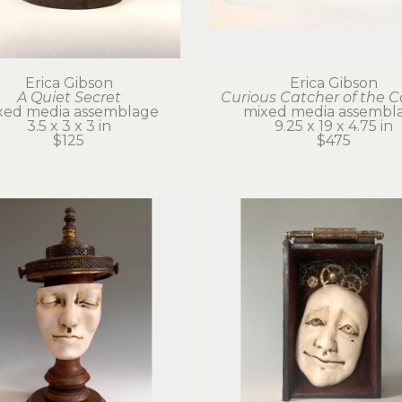
Erica Gibson
Erica Gibson
A Quiet Secret
Curious Catcher of the 
xed media assemblage
mixed media assembl
3.5 x 3 x 3 in
9.25 x 19 x 4.75 in
$125
$475