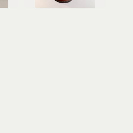
Erica Gibson
Soft Surrender
age
mixed media assemblage
6.75 x 3.75 x 3.75 in
$195