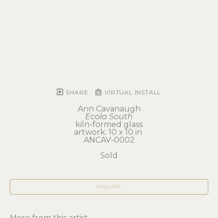
SHARE
VIRTUAL INSTALL
Ann Cavanaugh
Ecola South
kiln-formed glass
artwork: 10 x 10 in 
ANCAV-0002
Sold
INQUIRE
More from this artist