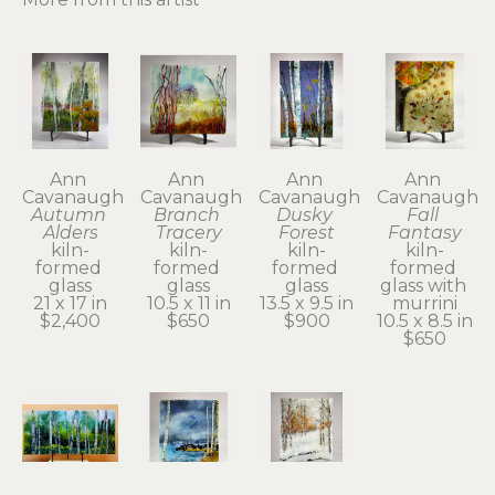
Ann 
Ann 
Ann 
Ann 
Cavanaugh
Cavanaugh
Cavanaugh
Cavanaugh
Autumn 
Branch 
Dusky 
Fall 
Alders
Tracery
Forest
Fantasy
kiln-
kiln-
kiln-
kiln-
formed 
formed 
formed 
formed 
glass
glass
glass
glass with 
21 x 17 in
10.5 x 11 in
13.5 x 9.5 in
murrini
$2,400
$650
$900
10.5 x 8.5 in
$650