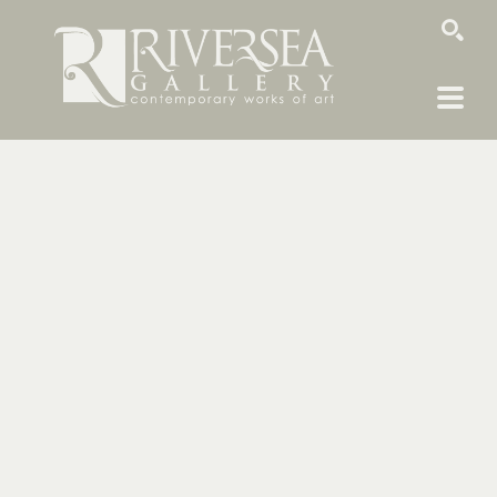
SEARCH